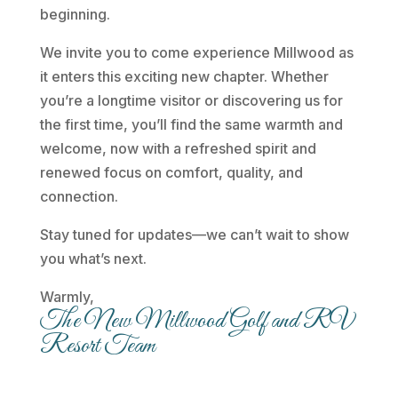
beginning.
We invite you to come experience Millwood as
it enters this exciting new chapter. Whether
you’re a longtime visitor or discovering us for
the first time, you’ll find the same warmth and
welcome, now with a refreshed spirit and
renewed focus on comfort, quality, and
connection.
Stay tuned for updates—we can’t wait to show
you what’s next.
Warmly,
The New Millwood Golf and RV
Resort Team