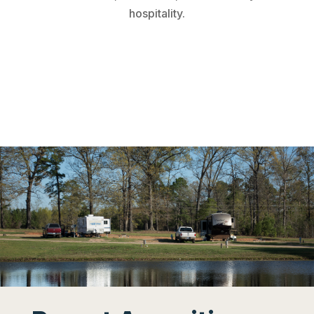
hospitality.