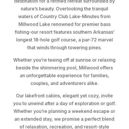
destination for a refined retreat surrounded by
nature’s beauty. Overlooking the tranquil
waters of Country Club Lake-Minutes from
Millwood Lake renowned for premier bass
fishing-our resort features southern Arkansas’
longest 18-hole golf course, a par-72 marvel
that winds through towering pines.
Whether you’re teeing off at sunrise or relaxing
beside the shimmering pool, Millwood offers
an unforgettable experience for families,
couples, and adventurers alike.
Our lakefront cabins, elegant yet cozy, invite
you to unwind after a day of exploration or golf.
Whether you’re planning a weekend escape or
an extended stay, we promise a perfect blend
of relaxation, recreation, and resort-style