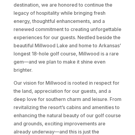
destination, we are honored to continue the
legacy of hospitality while bringing fresh
energy, thoughtful enhancements, and a
renewed commitment to creating unforgettable
experiences for our guests. Nestled beside the
beautiful Millwood Lake and home to Arkansas’
longest 18-hole golf course, Millwood is a rare
gem—and we plan to make it shine even
brighter.
Our vision for Millwood is rooted in respect for
the land, appreciation for our guests, and a
deep love for southern charm and leisure. From
revitalizing the resort’s cabins and amenities to
enhancing the natural beauty of our golf course
and grounds, exciting improvements are
already underway—and this is just the