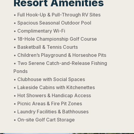
Resort Amenities
• Full Hook-Up & Pull-Through RV Sites
• Spacious Seasonal Outdoor Pool
• Complimentary Wi-Fi
• 18-Hole Championship Golf Course
• Basketball & Tennis Courts
• Children’s Playground & Horseshoe Pits
• Two Serene Catch-and-Release Fishing
Ponds
• Clubhouse with Social Spaces
• Lakeside Cabins with Kitchenettes
• Hot Showers & Handicap Access
• Picnic Areas & Fire Pit Zones
• Laundry Facilities & Bathhouses
• On-site Golf Cart Storage