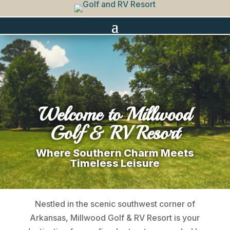
Welcome to Millwood
Golf & RV Resort
Where Southern Charm Meets
Timeless Leisure
Nestled in the scenic southwest corner of
Arkansas, Millwood Golf & RV Resort is your