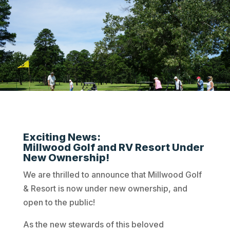
Exciting News:
Millwood Golf and RV Resort Under
New Ownership!
We are thrilled to announce that Millwood Golf
& Resort is now under new ownership, and
open to the public!
As the new stewards of this beloved